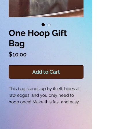
One Hoop Gift
Bag
Price
$10.00
Add to Cart
This bag stands up by itself, hides all
raw edges, and you only need to
hoop once! Make this fast and easy
gift bag for the holidays, birthdays,
baby showers and more. The gift bag
measures roughly 2 x 6 x 6 inches,
and the corners box themselves! This