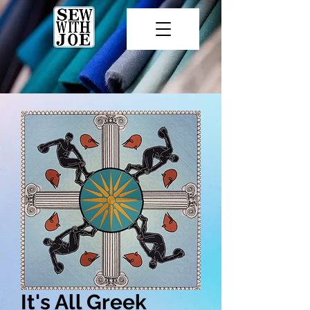
It's All Greek