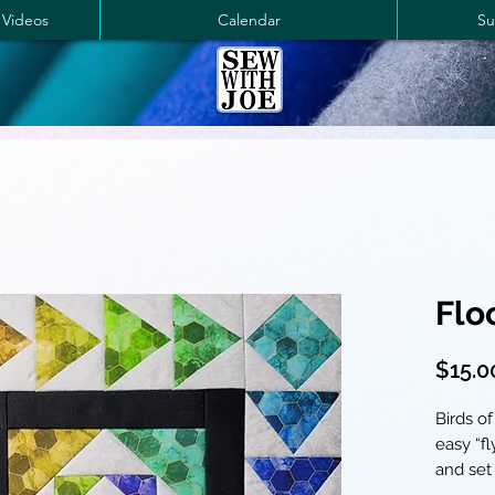
 Videos
Calendar
Su
Flo
$15.0
Birds of
easy “f
and set