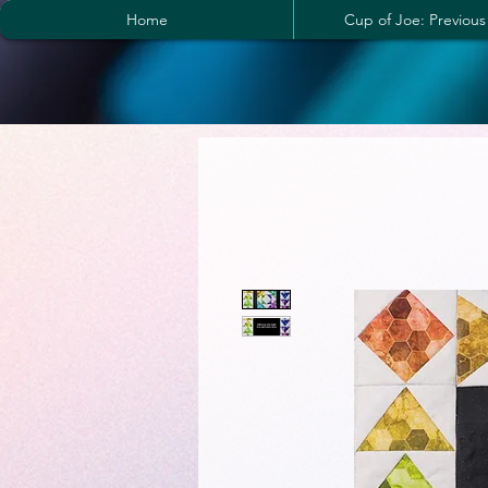
Home
Cup of Joe: Previous