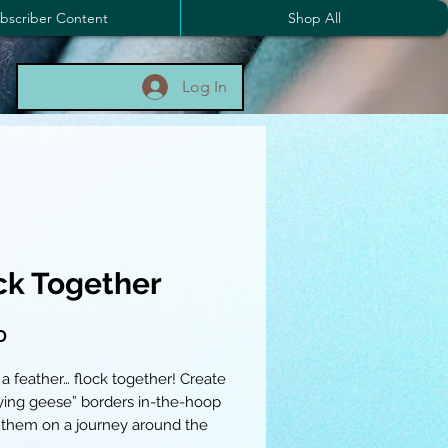
bscriber Content
Shop All
Log In
ck Together
Price
0
 a feather… flock together! Create
lying geese” borders in-the-hoop
 them on a journey around the