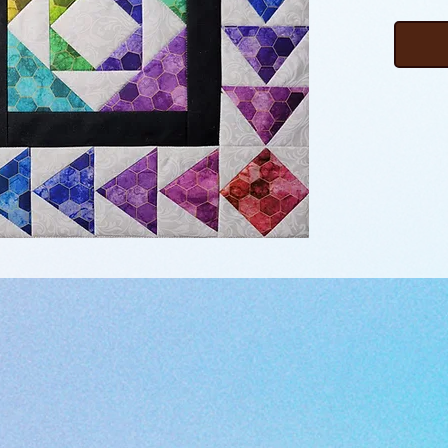
block. T
migrati
feather
pieced 
combine
borders
join to 
This pr
the bor
picture
to make
watchin