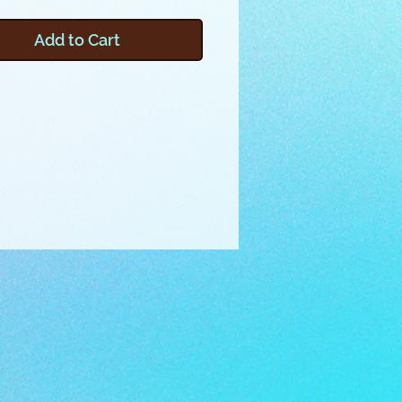
his project was inspired by the
on cycle of our seasonal
Add to Cart
ed friends. Learn how to make
borders in embroidery, and
 any number of 3x8 inch
 with 3 inch square corners to
any block, quilt or other creation.
oject will show how to assemble
der and corner pieces with
d instructions, and you can learn
 your own embroidery files by
g the included video.