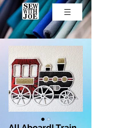
All Aboard! Train