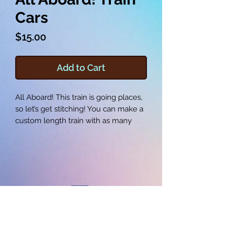
Cars
Price
$15.00
Add to Cart
All Aboard! This train is going places,
so let’s get stitching! You can make a
custom length train with as many
cars as you can fit, with each train car
and wheel being made in the
embroidery hoop. These train cars
measure between 7 and 8 inches in
length, which makes them perfect
for adding your own creative details.
Learn how to make the three
different cars by using the provided
©2025 SEW WITH JOE LLC
embroidery files and following the