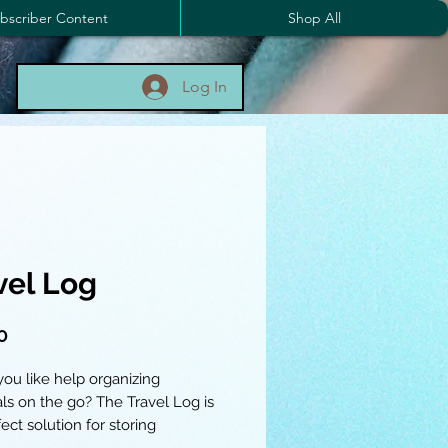
bscriber Content
Shop All
Log In
vel Log
Price
0
ou like help organizing
als on the go? The Travel Log is
ect solution for storing