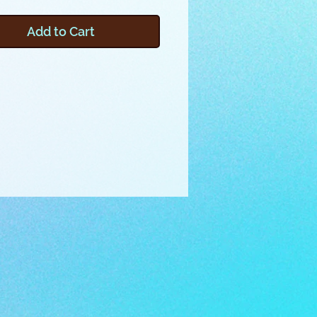
t things like glasses, pens,
ppers, thread spools, or other
Add to Cart
ems in your purse or tote. This
 features triangular shaped
ments that securely store and
 contents. To make a “log”, you
tch 3 pairs of compartments, then
them together into a hexagonal
mplete with a couple elastic
d you’re ready to travel with all
orite essentials! Click on the zip
me below the photos to
 the files for this project.