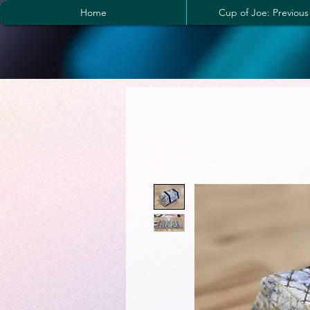
Home
Cup of Joe: Previous