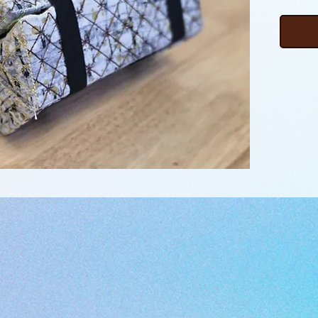
importan
seam ri
loose it
project
compart
protect
can sti
bundle 
log. Co
bands an
your fav
file na
download