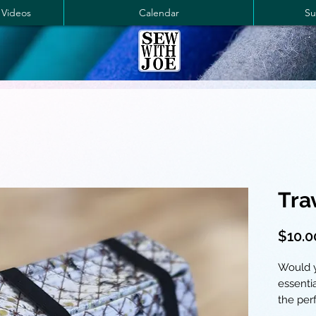
 Videos
Calendar
Su
Tra
$10.0
Would y
essenti
the perf