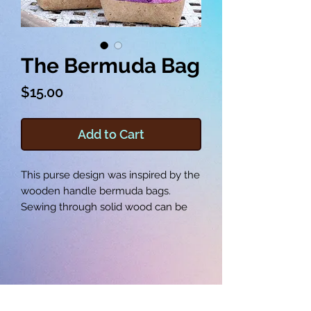
The Bermuda Bag
Price
$15.00
Add to Cart
This purse design was inspired by the
wooden handle bermuda bags.
Sewing through solid wood can be
tricky, so instead you can make your
own handles out of fabric! The
Bermuda Bag is a beautiful example
of what you can create in the
embroidery hoop, and it’s ready to
accompany you on your next coffee