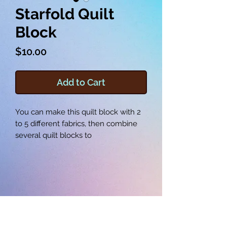
Starfold Quilt
Block
Price
$10.00
Add to Cart
You can make this quilt block with 2
to 5 different fabrics, then combine
several quilt blocks to
make a quilt, table runner, wall
hanging, tote, pillow or more. This
quilt block comes in 8, 9, and
10 inch versions.