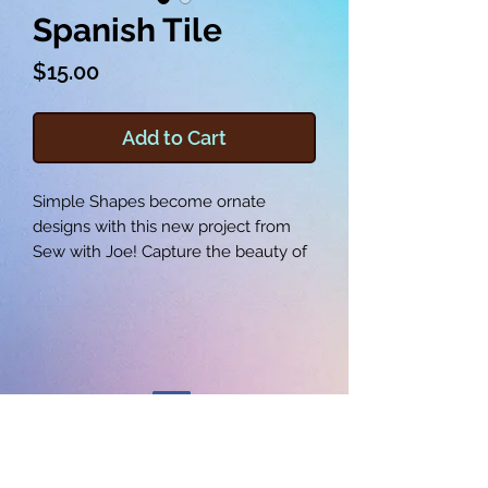
Spanish Tile
Price
$15.00
Add to Cart
Simple Shapes become ornate
designs with this new project from
Sew with Joe! Capture the beauty of
spanish tile in your next pillow, quilt,
or wall decor! Learn how to create a
new way with your machine by
watching the included video, and
sew the provided embroidery file or
one of your own by following along
with the pictures and instructions.
Your Spanish Tile is sure to be a
©2025 SEW WITH JOE LLC
beautiful new addition to your home.