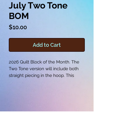
July Two Tone
BOM
Price
$10.00
Add to Cart
2026 Quilt Block of the Month. The
Two Tone version will include both
straight piecing in the hoop. This
version does not include any
applique pieces.