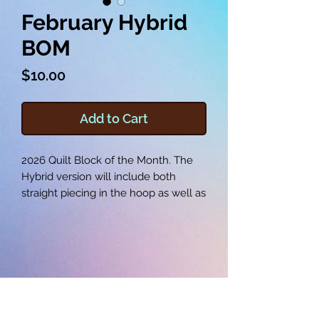
February Hybrid
BOM
Price
$10.00
Add to Cart
2026 Quilt Block of the Month. The
Hybrid version will include both
straight piecing in the hoop as well as
some applique features throughout
the year.