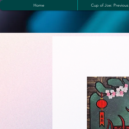
Home
Cup of Joe: Previous