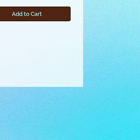
asures 12x6x4 inches, and
 a top zipper. The top fin
Add to Cart
 as a handle! Embroider this
by using one of the provided
iles and pictured instructions, or
o make your own design files by
g the included video.