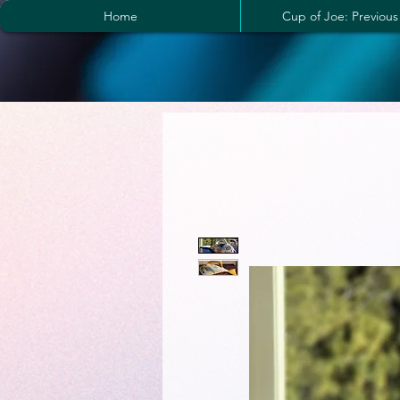
Home
Cup of Joe: Previous