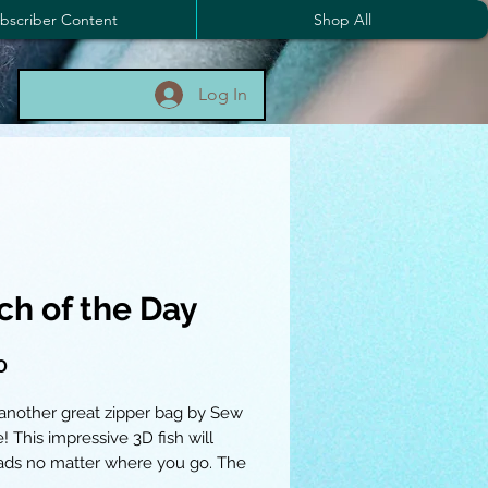
bscriber Content
Shop All
Log In
ch of the Day
Price
0
 another great zipper bag by Sew
! This impressive 3D fish will
ads no matter where you go. The