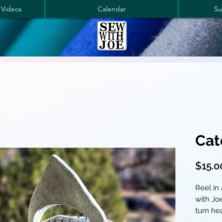
 Videos
Calendar
Su
Cat
$15.0
Reel in
with Joe
turn he