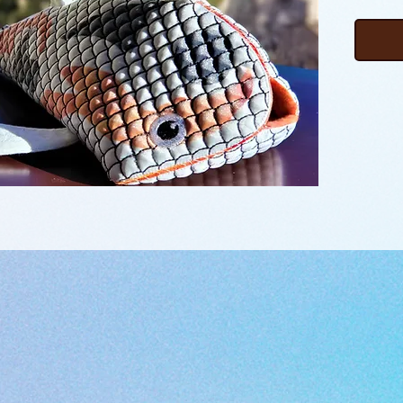
body me
features
doubles
design 
design f
learn t
watchin