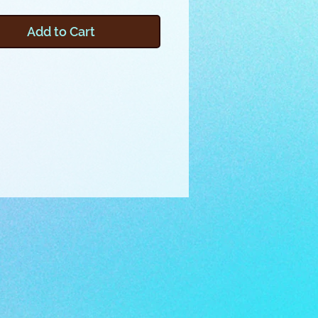
f varying shapes, styles, and
erfect for phones, glasses,
Add to Cart
change and more. You’ll love
s is made in the embroidery
ith a surprise new technique
lls” the box into shape!
er any of the provided files by
g the pictured instructions, or
o make your own embroidery
y watching the included video.