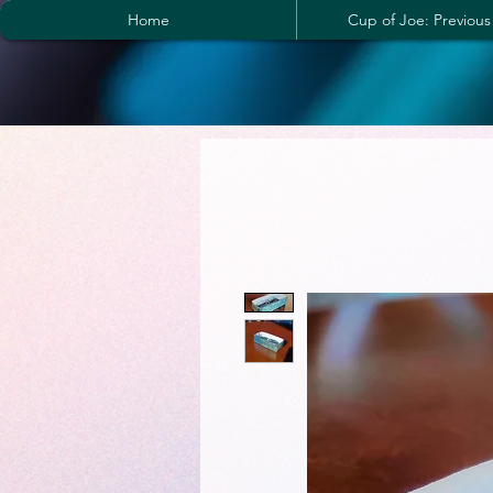
Home
Cup of Joe: Previous