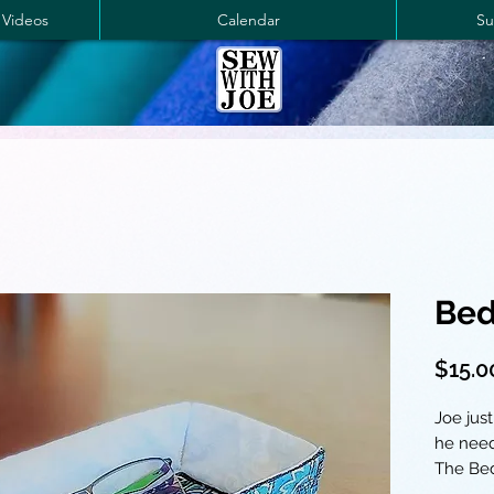
 Videos
Calendar
Su
Bed
$15.0
Joe just
he need
The Bed