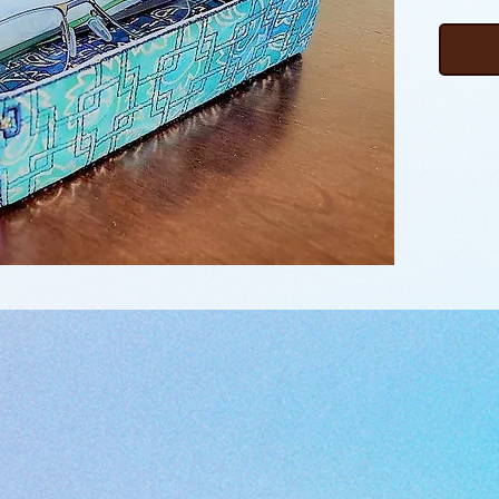
boxes o
sizes, p
pocket 
how thi
hoop, w
that “pu
Embroid
followin
learn t
files b