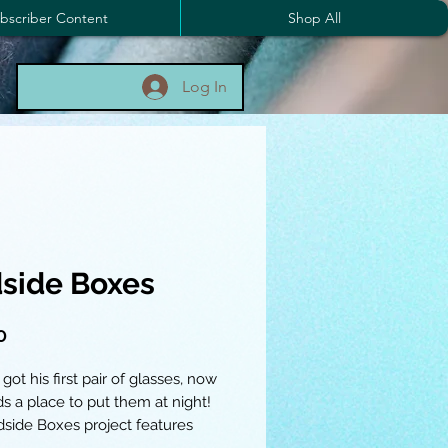
bscriber Content
Shop All
Log In
side Boxes
Price
0
 got his first pair of glasses, now
s a place to put them at night!
side Boxes project features